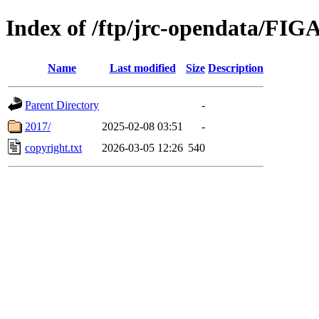
Index of /ftp/jrc-opendata/F
Name
Last modified
Size
Description
Parent Directory
-
2017/
2025-02-08 03:51
-
copyright.txt
2026-03-05 12:26
540