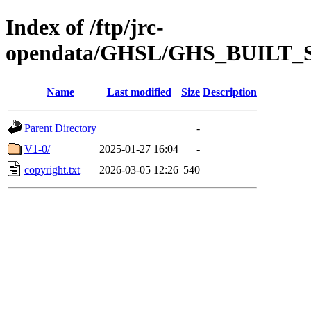
Index of /ftp/jrc-
opendata/GHSL/GHS_BUILT
Name
Last modified
Size
Description
Parent Directory
-
V1-0/
2025-01-27 16:04
-
copyright.txt
2026-03-05 12:26
540