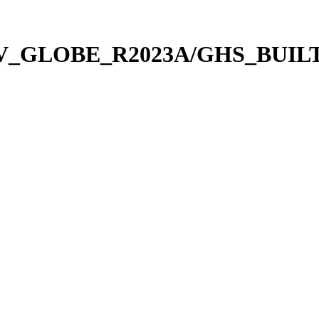
_V_GLOBE_R2023A/GHS_BUILT