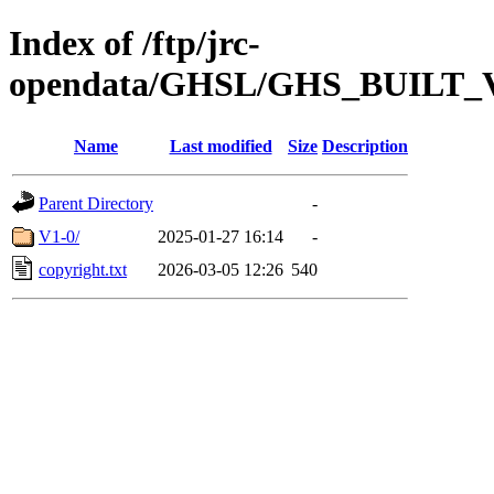
Index of /ftp/jrc-
opendata/GHSL/GHS_BUILT
Name
Last modified
Size
Description
Parent Directory
-
V1-0/
2025-01-27 16:14
-
copyright.txt
2026-03-05 12:26
540