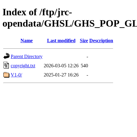
Index of /ftp/jrc-
opendata/GHSL/GHS_POP_G
Name
Last modified
Size
Description
Parent Directory
-
copyright.txt
2026-03-05 12:26
540
V1-0/
2025-01-27 16:26
-